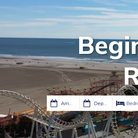
Begi
R
Bedr