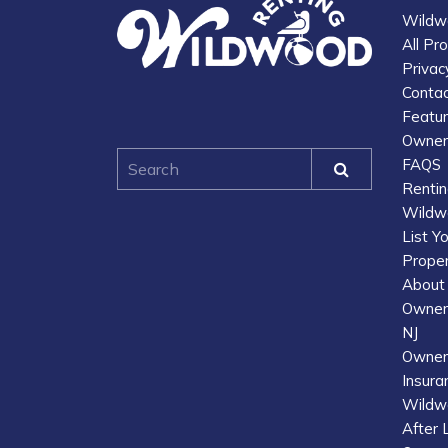
Wildw
All Pr
Privac
Contac
Featu
Owner 
FAQS
Renti
Wildw
List Y
Prope
About
Owner 
NJ
Owner
Insura
Wildwo
After 