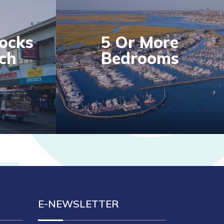
locks
5 Or More
ch
Bedrooms
E-NEWSLETTER