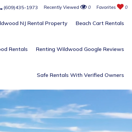
(609)435-1973
Recently Viewed
0
Favorites
0
ildwood NJ Rental Property
Beach Cart Rentals
ood Rentals
Renting Wildwood Google Reviews
Safe Rentals With Verified Owners