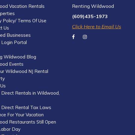
Renting Wildwood
ood Vacation Rentals
operties
(609)435-1973
y Policy/ Terms Of Use
Click Here to Email Us
t Us
red Businesses
Login Portal
ng Wildwood Blog
ood Events
our Wildwood NJ Rental
rty
 Us
Direct Rentals in Wildwood,
 Direct Rental Tax Laws
nce For Your Vacation
od Restaurants Still Open
Labor Day