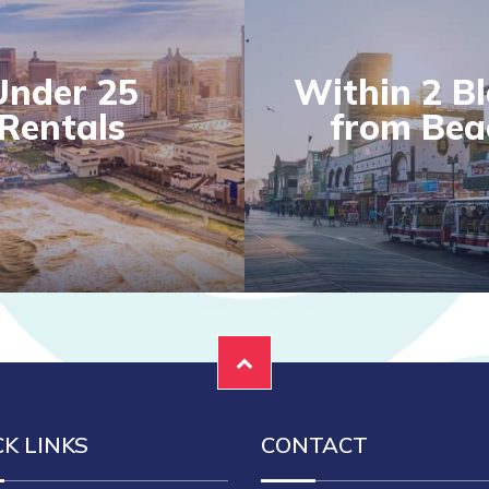
Under 25
Within 2 B
Rentals
from Bea
CK LINKS
CONTACT