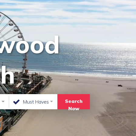
dwood
ch
Search
n
Must Haves
Now