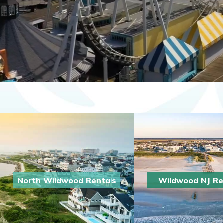
North Wildwood Rentals
Wildwood NJ Re