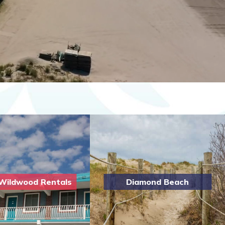
Wildwood Rentals
Diamond Beach