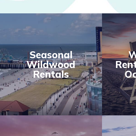
Seasonal
W
Wildwood
Rent
Rentals
Oc