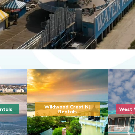
Wildwood Crest NJ
ntals
West 
Rentals