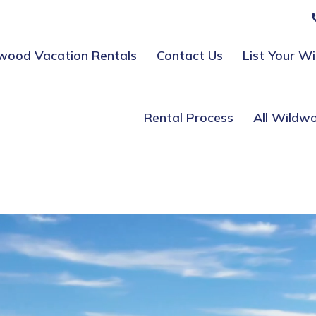
wood Vacation Rentals
Contact Us
List Your W
Rental Process
All Wildw