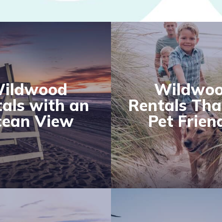
ildwood
Wildwo
als with an
Rentals Tha
ean View
Pet Frien