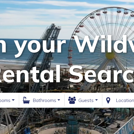
n your Wil
ental Sear
ooms
Bathrooms
Guests
Locatio