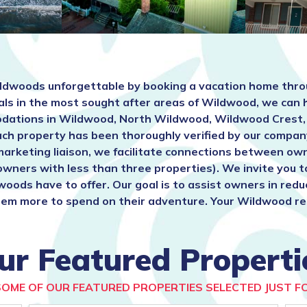
ldwoods unforgettable by booking a vacation home thro
als in the most sought after areas of Wildwood, we can 
mmodations in Wildwood, North Wildwood, Wildwood Cres
ach property has been thoroughly verified by our compan
marketing liaison, we facilitate connections between ow
 owners with less than three properties). We invite you 
woods have to offer. Our goal is to assist owners in red
em more to spend on their adventure. Your Wildwood renta
ur Featured Properti
SOME OF OUR FEATURED PROPERTIES SELECTED JUST FO