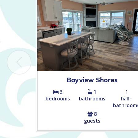
Bayview Shores
3
1
1
bedrooms
bathrooms
half-
bathroom
8
guests