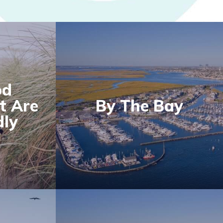
od
t Are
By The Bay
dly