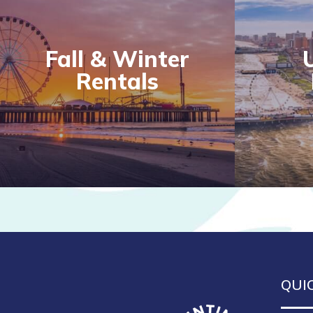
Fall & Winter
Rentals
QUI