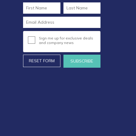
Sign me up for exclusive deals
and company news
RESET FORM
SUBSCRIBE