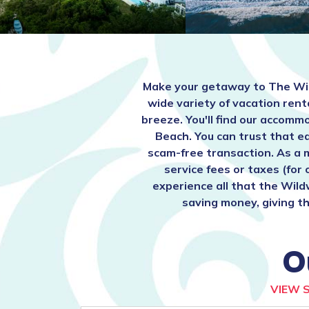
Make your getaway to The Wi
wide variety of vacation rent
breeze. You'll find our acco
Beach. You can trust that e
scam-free transaction. As a 
service fees or taxes (for
experience all that the Wild
saving money, giving th
O
VIEW 