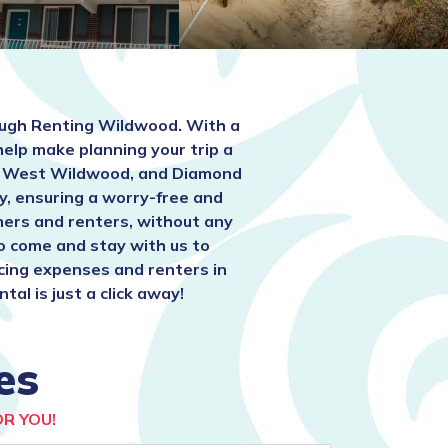
ugh Renting Wildwood. With a
help make planning your trip a
t, West Wildwood, and Diamond
y, ensuring a worry-free and
ners and renters, without any
to come and stay with us to
ucing expenses and renters in
l is just a click away!
es
R YOU!