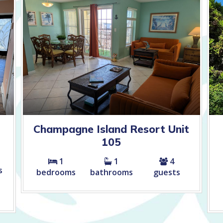
Champagne Island Resort Unit
105
1
1
4
s
bedrooms
bathrooms
guests