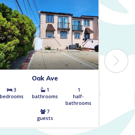
Oak Ave
Ca
3
1
1
4
bedrooms
bathrooms
half-
bedroom
bathrooms
7
guests