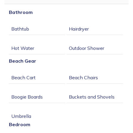
Bathroom
Beach Gear
Bedroom