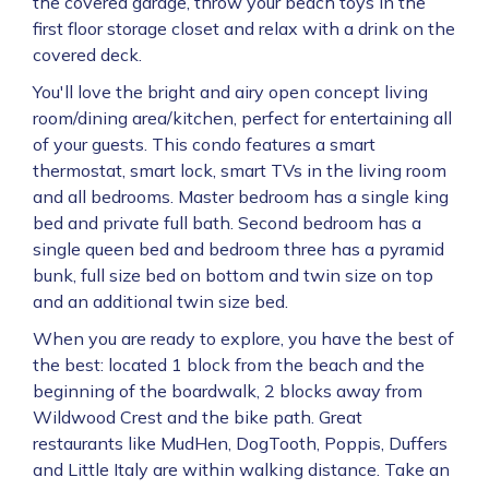
the covered garage, throw your beach toys in the
first floor storage closet and relax with a drink on the
covered deck.
You'll love the bright and airy open concept living
room/dining area/kitchen, perfect for entertaining all
of your guests. This condo features a smart
thermostat, smart lock, smart TVs in the living room
and all bedrooms. Master bedroom has a single king
bed and private full bath. Second bedroom has a
single queen bed and bedroom three has a pyramid
bunk, full size bed on bottom and twin size on top
and an additional twin size bed.
When you are ready to explore, you have the best of
the best: located 1 block from the beach and the
beginning of the boardwalk, 2 blocks away from
Wildwood Crest and the bike path. Great
restaurants like MudHen, DogTooth, Poppis, Duffers
and Little Italy are within walking distance. Take an