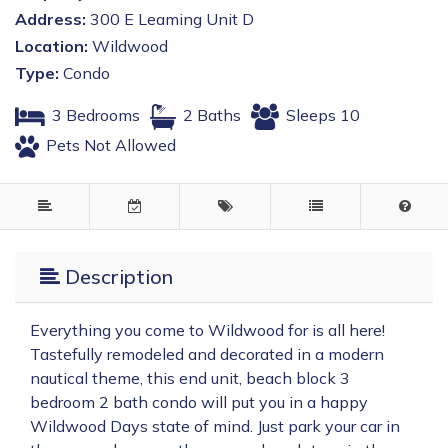
Address:
300 E Leaming Unit D
Location:
Wildwood
Type:
Condo
3 Bedrooms
2 Baths
Sleeps 10
Pets Not Allowed
Description
Everything you come to Wildwood for is all here!
Tastefully remodeled and decorated in a modern
nautical theme, this end unit, beach block 3
bedroom 2 bath condo will put you in a happy
Wildwood Days state of mind. Just park your car in