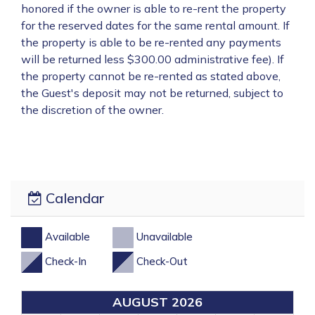
honored if the owner is able to re-rent the property
for the reserved dates for the same rental amount. If
the property is able to be re-rented any payments
will be returned less $300.00 administrative fee). If
the property cannot be re-rented as stated above,
the Guest's deposit may not be returned, subject to
the discretion of the owner.
Calendar
Available
Unavailable
Check-In
Check-Out
AUGUST 2026