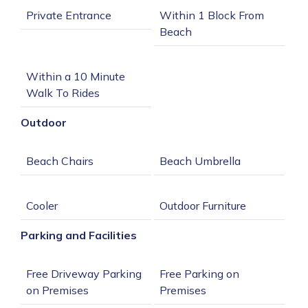
Within 1 Block From 
Within a 10 Minute 
Outdoor
Parking and Facilities
Free Driveway Parking 
Free Parking on 