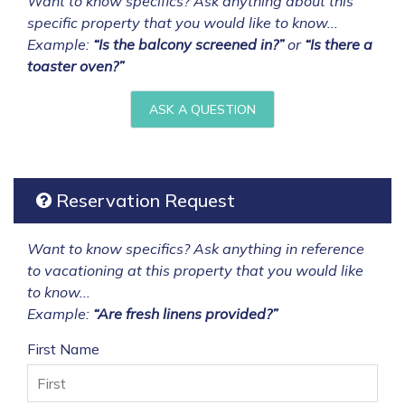
Want to know specifics? Ask anything about this
specific property that you would like to know...
Example:
“Is the balcony screened in?”
or
“Is there a
toaster oven?”
ASK A QUESTION
Reservation Request
Want to know specifics? Ask anything in reference
to vacationing at this property that you would like
to know...
Example:
“Are fresh linens provided?”
First Name