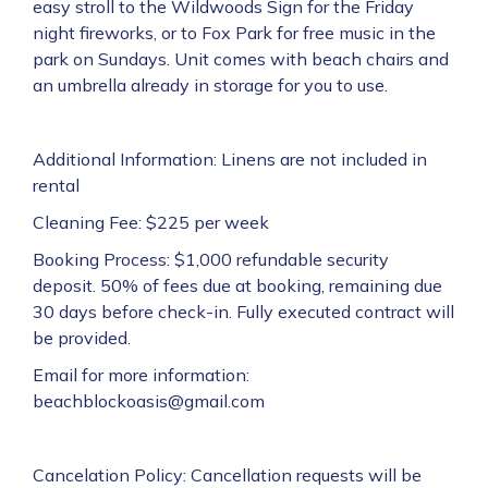
easy stroll to the Wildwoods Sign for the Friday
night fireworks, or to Fox Park for free music in the
park on Sundays. Unit comes with beach chairs and
an umbrella already in storage for you to use.
Additional Information: Linens are not included in
rental
Cleaning Fee: $225 per week
Booking Process: $1,000 refundable security
deposit. 50% of fees due at booking, remaining due
30 days before check-in. Fully executed contract will
be provided.
Email for more information:
beachblockoasis@gmail.com
Cancelation Policy: Cancellation requests will be