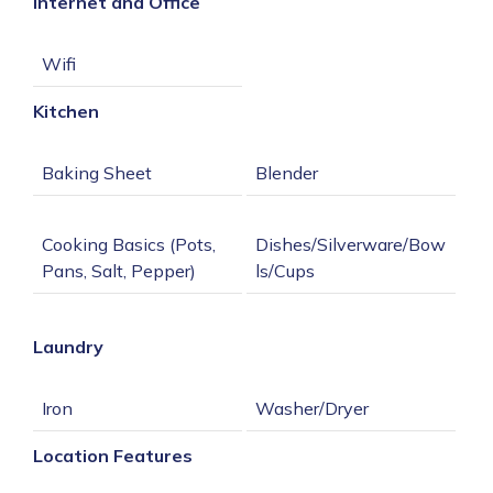
Internet and Office
Kitchen
Cooking Basics (Pots, 
Dishes/Silverware/Bow
Laundry
Location Features