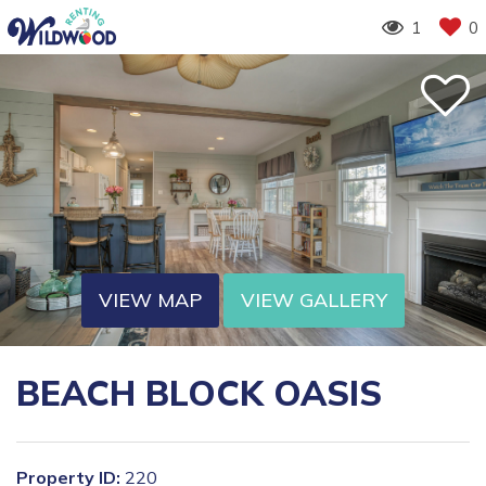
1
0
VIEW MAP
VIEW GALLERY
BEACH BLOCK OASIS
Property ID:
220