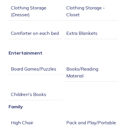
Clothing Storage 
Clothing Storage - 
Entertainment
Books/Reading 
Family
Pack and Play/Portable 