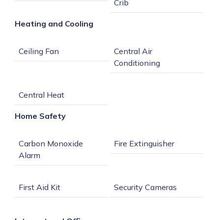
Heating and Cooling
Central Air 
Home Safety
Carbon Monoxide 