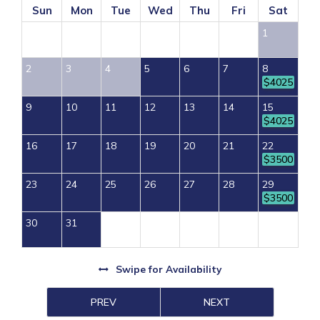
Sun
Mon
Tue
Wed
Thu
Fri
Sat
1
2
3
4
5
6
7
8
$4025
9
10
11
12
13
14
15
$4025
16
17
18
19
20
21
22
$3500
23
24
25
26
27
28
29
$3500
30
31
Swipe
for Availability
PREV
NEXT