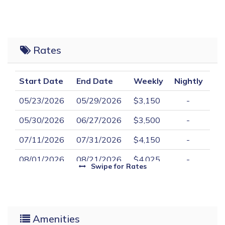
Rates
Start Date
End Date
Weekly
Nightly
05/23/2026
05/29/2026
$3,150
-
05/30/2026
06/27/2026
$3,500
-
07/11/2026
07/31/2026
$4,150
-
08/01/2026
08/21/2026
$4,025
-
Swipe
for Rates
08/22/2026
09/11/2026
$3,500
-
Amenities