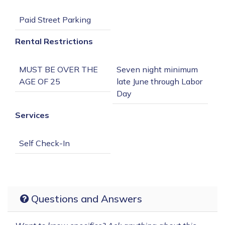
Rental Restrictions
MUST BE OVER THE 
Seven night minimum 
late June through Labor 
Services
Questions and Answers