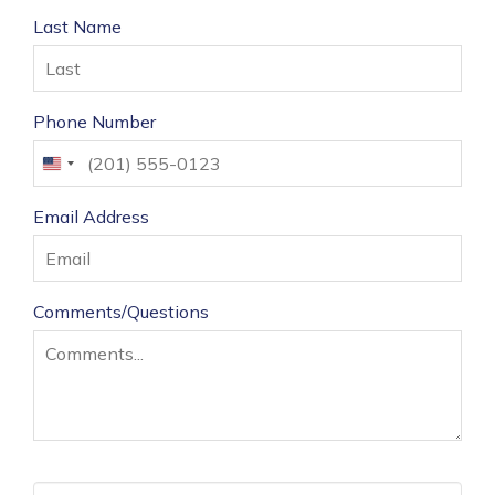
Last Name
Phone Number
United
States
Email Address
+1
Comments/Questions