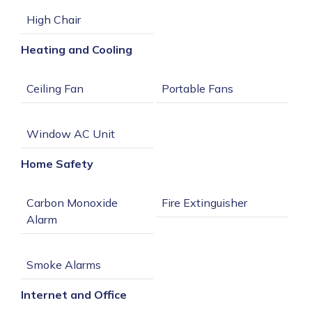
Heating and Cooling
Home Safety
Carbon Monoxide 
Internet and Office