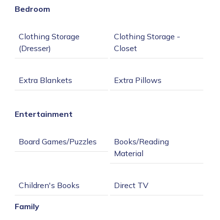
Bedroom
Clothing Storage 
Clothing Storage - 
Entertainment
Books/Reading 
Family