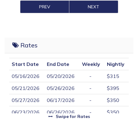
PREV
NEXT
Rates
Start Date
End Date
Weekly
Nightly
05/16/2026
05/20/2026
-
$315
05/21/2026
05/26/2026
-
$395
05/27/2026
06/17/2026
-
$350
06/23/2026
06/26/2026
-
$350
Swipe
for Rates
06/27/2026
08/28/2026
$2,450
-
08/29/2026
09/02/2026
-
$365