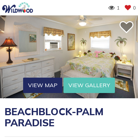
1
0
VIEW MAP
VIEW GALLERY
BEACHBLOCK-PALM
PARADISE