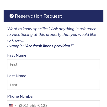
Reservation Request
Want to know specifics? Ask anything in reference
to vacationing at this property that you would like
to know...
Example:
“Are fresh linens provided?”
First Name
Last Name
Phone Number
United