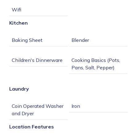
Kitchen
Cooking Basics (Pots, 
Dishes/Silverware/Bow
Laundry
Coin Operated Washer 
Location Features