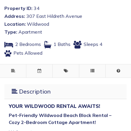
Property ID:
34
Address:
307 East Hildreth Avenue
Location:
Wildwood
Type:
Apartment
2 Bedrooms
1 Baths
Sleeps 4
Pets Allowed
Description
YOUR WILDWOOD RENTAL AWAITS!
Pet-Friendly Wildwood Beach Block Rental –
Cozy 2-Bedroom Cottage Apartment!