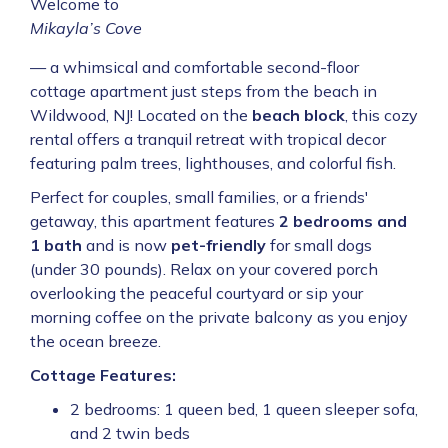
Welcome to
Mikayla’s Cove
— a whimsical and comfortable second-floor
cottage apartment just steps from the beach in
Wildwood, NJ! Located on the
beach block
, this cozy
rental offers a tranquil retreat with tropical decor
featuring palm trees, lighthouses, and colorful fish.
Perfect for couples, small families, or a friends'
getaway, this apartment features
2 bedrooms and
1 bath
and is now
pet-friendly
for small dogs
(under 30 pounds). Relax on your covered porch
overlooking the peaceful courtyard or sip your
morning coffee on the private balcony as you enjoy
the ocean breeze.
Cottage Features:
2 bedrooms: 1 queen bed, 1 queen sleeper sofa,
and 2 twin beds