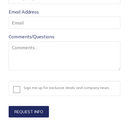
States
Email Address
+1
Comments/Questions
Sign me up for exclusive deals and company news
REQUEST INFO