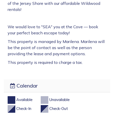
of the Jersey Shore with our affordable Wildwood
rentals!
We would love to "SEA" you at the Cove — book
your perfect beach escape today!
This property is managed by Marilena. Marilena will
be the point of contact as well as the person
providing the lease and payment options.
This property is required to charge a tax.
Calendar
Available
Unavailable
Check-In
Check-Out