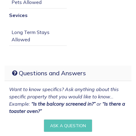
Sevices
Long Term Stays 
Questions and Answers
Want to know specifics? Ask anything about this
specific property that you would like to know...
Example:
“Is the balcony screened in?”
or
“Is there a
toaster oven?”
ASK A QUESTION