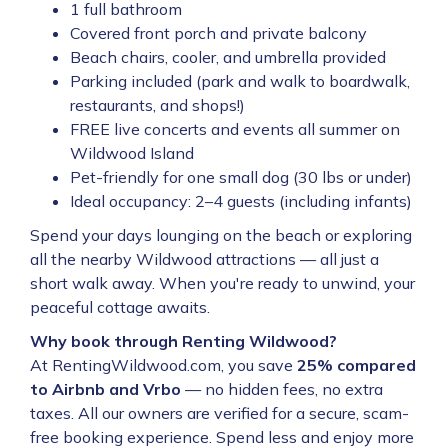
1 full bathroom
Covered front porch and private balcony
Beach chairs, cooler, and umbrella provided
Parking included (park and walk to boardwalk,
restaurants, and shops!)
FREE live concerts and events all summer on
Wildwood Island
Pet-friendly for one small dog (30 lbs or under)
Ideal occupancy: 2–4 guests (including infants)
Spend your days lounging on the beach or exploring
all the nearby Wildwood attractions — all just a
short walk away. When you're ready to unwind, your
peaceful cottage awaits.
Why book through Renting Wildwood?
At RentingWildwood.com, you save
25% compared
to Airbnb and Vrbo
— no hidden fees, no extra
taxes. All our owners are verified for a secure, scam-
free booking experience. Spend less and enjoy more