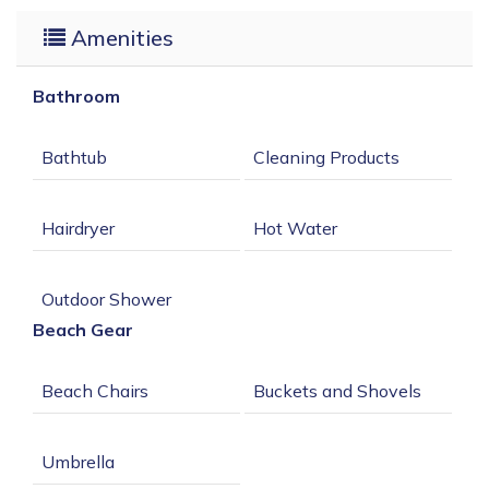
Amenities
09/03/2026
09/08/2026
-
$395
09/09/2026
09/17/2026
-
$325
Bathroom
09/18/2026
09/21/2026
-
$395
09/22/2026
10/03/2026
-
$325
Beach Gear