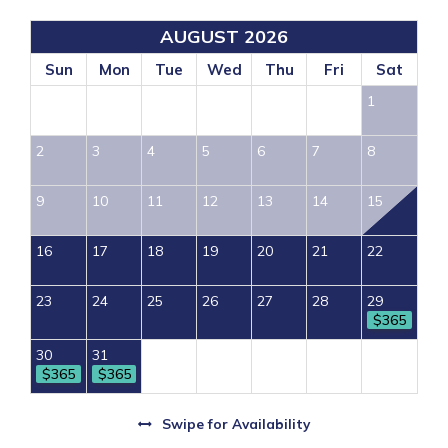
AUGUST 2026
Sun
Mon
Tue
Wed
Thu
Fri
Sat
1
2
3
4
5
6
7
8
9
10
11
12
13
14
15
16
17
18
19
20
21
22
23
24
25
26
27
28
29
$365
30
31
$365
$365
Swipe
for Availability