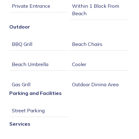
Within 1 Block From 
Outdoor
Single Cup Coffee 
Parking and Facilities
Private Patio or 
Services