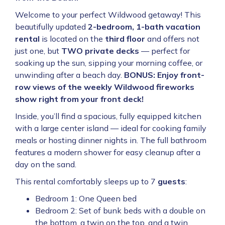
Welcome to your perfect Wildwood getaway! This
beautifully updated
2-bedroom, 1-bath vacation
rental
is located on the
third floor
and offers not
just one, but
TWO private decks
— perfect for
soaking up the sun, sipping your morning coffee, or
unwinding after a beach day.
BONUS: Enjoy front-
row views of the weekly Wildwood fireworks
show right from your front deck!
Inside, you’ll find a spacious, fully equipped kitchen
with a large center island — ideal for cooking family
meals or hosting dinner nights in. The full bathroom
features a modern shower for easy cleanup after a
day on the sand.
This rental comfortably sleeps up to 7
guests
:
Bedroom 1: One Queen bed
Bedroom 2: Set of bunk beds with a double on
the bottom, a twin on the top, and a twin