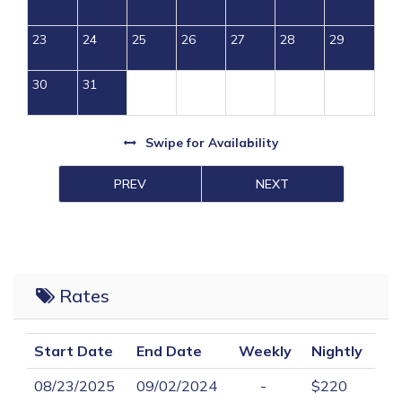
23
24
25
26
27
28
29
30
31
Swipe
for Availability
PREV
NEXT
Rates
Start Date
End Date
Weekly
Nightly
08/23/2025
09/02/2024
-
$220