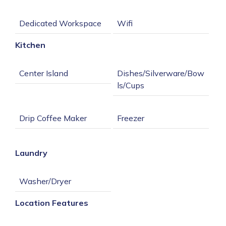
Kitchen
Dishes/Silverware/Bow
Laundry
Location Features