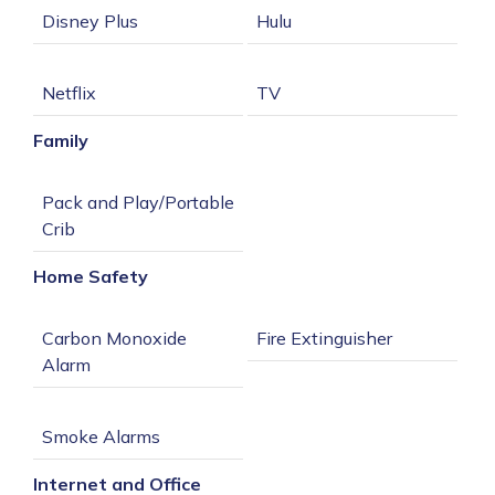
Family
Pack and Play/Portable 
Home Safety
Carbon Monoxide 
Internet and Office