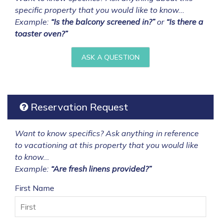
specific property that you would like to know...
Example:
“Is the balcony screened in?”
or
“Is there a
toaster oven?”
ASK A QUESTION
Reservation Request
Want to know specifics? Ask anything in reference
to vacationing at this property that you would like
to know...
Example:
“Are fresh linens provided?”
First Name