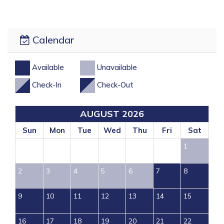
Calendar
Available
Unavailable
Check-In
Check-Out
AUGUST 2026
Sun
Mon
Tue
Wed
Thu
Fri
Sat
1
2
3
4
5
6
7
8
9
10
11
12
13
14
15
16
17
18
19
20
21
22