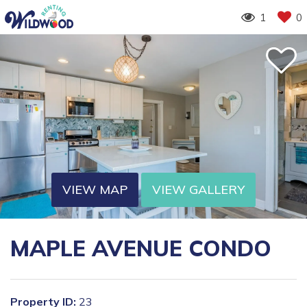
1
0
VIEW MAP
VIEW GALLERY
MAPLE AVENUE CONDO
Property ID:
23