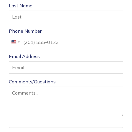
Last Name
Phone Number
United
States
Email Address
+1
Comments/Questions