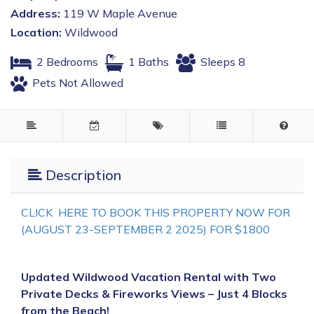
Address:
119 W Maple Avenue
Location:
Wildwood
2 Bedrooms
1 Baths
Sleeps 8
Pets Not Allowed
Description
CLICK HERE TO BOOK THIS PROPERTY NOW FOR
(AUGUST 23-SEPTEMBER 2 2025) FOR $1800
Updated Wildwood Vacation Rental with Two
Private Decks & Fireworks Views – Just 4 Blocks
from the Beach!