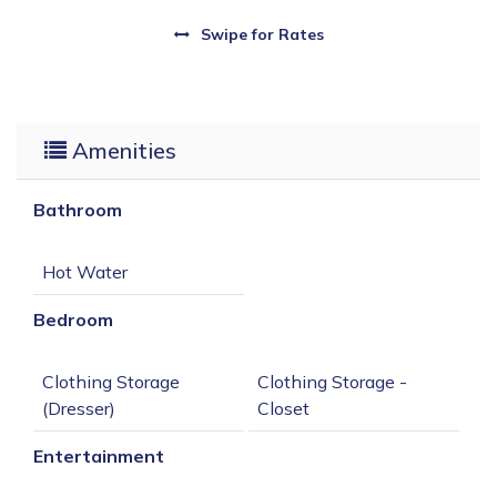
Swipe
for Rates
Amenities
Bathroom
Bedroom
Clothing Storage 
Clothing Storage - 
Entertainment