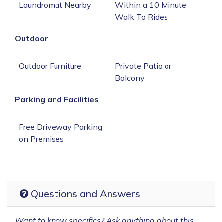
Within a 10 Minute 
Outdoor
Private Patio or 
Parking and Facilities
Free Driveway Parking 
Questions and Answers
Want to know specifics? Ask anything about this