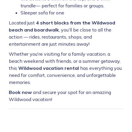
trundle— perfect for families or groups.
Sleeper sofa for one
Located just
4 short blocks from the Wildwood
beach and boardwalk
, you’ll be close to all the
action — rides, restaurants, shops, and
entertainment are just minutes away!
Whether you're visiting for a family vacation, a
beach weekend with friends, or a summer getaway,
this
Wildwood vacation rental
has everything you
need for comfort, convenience, and unforgettable
memories.
Book now
and secure your spot for an amazing
Wildwood vacation!