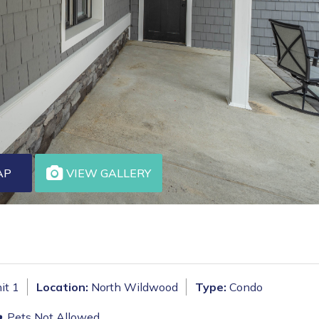
AP
VIEW GALLERY
it 1
Location:
North Wildwood
Type:
Condo
Pets Not Allowed