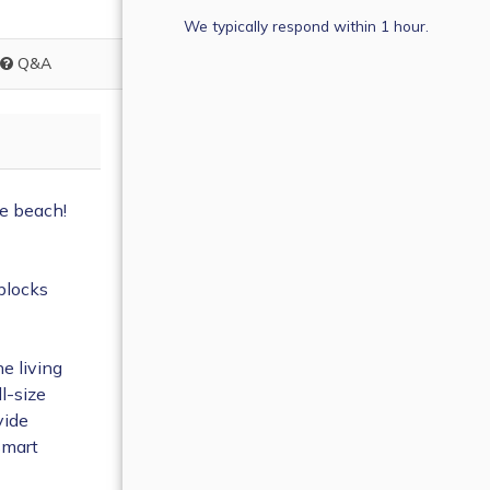
We typically respond within 1 hour.
Q&A
he beach!
blocks
e living
l-size
vide
smart