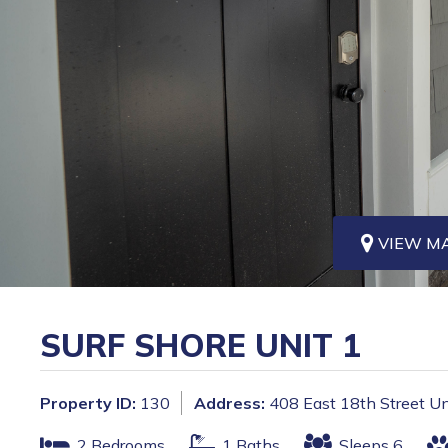
VIEW M
SURF SHORE UNIT 1
Property ID:
130
Address:
408 East 18th Street Un
2 Bedrooms
1 Baths
Sleeps 6