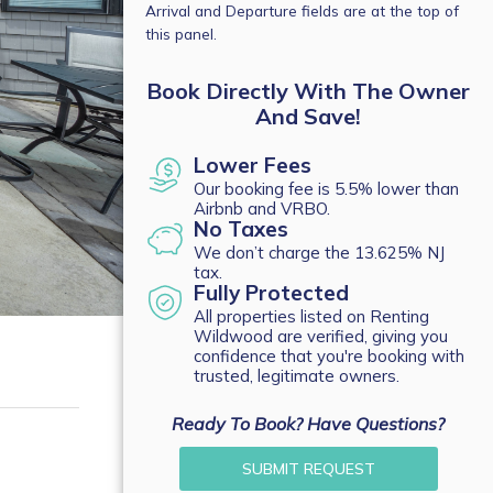
Arrival and Departure fields are at the top of
this panel.
Book Directly With The Owner
And Save!
Lower Fees
Our booking fee is 5.5% lower than
Airbnb and VRBO.
No Taxes
We don’t charge the 13.625% NJ
tax.
Fully Protected
All properties listed on Renting
Wildwood are verified, giving you
confidence that you're booking with
trusted, legitimate owners.
Ready To Book? Have Questions?
SUBMIT REQUEST