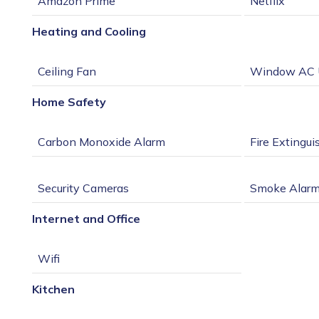
Heating and Cooling
Home Safety
Internet and Office
Kitchen