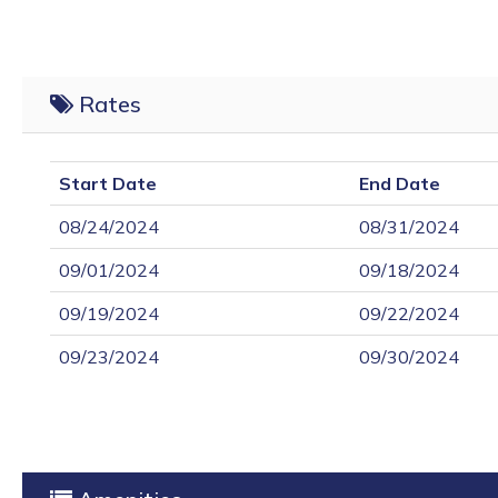
Rates
Start Date
End Date
08/24/2024
08/31/2024
09/01/2024
09/18/2024
09/19/2024
09/22/2024
09/23/2024
09/30/2024