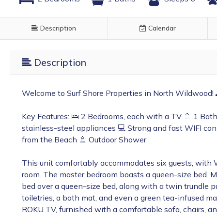
Description
Calendar
Description
Welcome to Surf Shore Properties in North Wildwood!
Key Features: 🛌 2 Bedrooms, each with a TV 🚿 1 Bath
stainless-steel appliances 💻 Strong and fast WIFI co
from the Beach 🚿 Outdoor Shower
This unit comfortably accommodates six guests, with 
room. The master bedroom boasts a queen-size bed. Me
bed over a queen-size bed, along with a twin trundle pu
toiletries, a bath mat, and even a green tea-infused ma
ROKU TV, furnished with a comfortable sofa, chairs, an