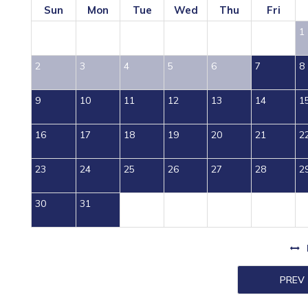
Sun
Mon
Tue
Wed
Thu
Fri
1
2
3
4
5
6
7
8
9
10
11
12
13
14
1
16
17
18
19
20
21
2
23
24
25
26
27
28
2
30
31
PREV