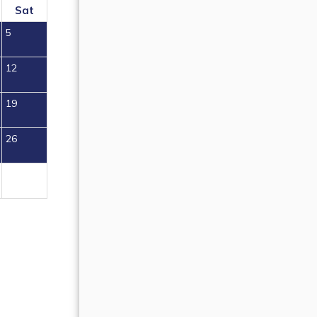
Sat
Sun
Mon
Tue
Wed
Thu
Fr
5
1
2
12
4
5
6
7
8
9
19
11
12
13
14
15
16
26
18
19
20
21
22
23
25
26
27
28
29
30