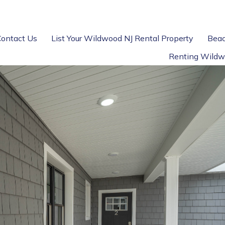
Contact Us
List Your Wildwood NJ Rental Property
Beac
Renting Wildw