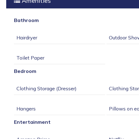
Amenities
Bathroom
Bedroom
Entertainment