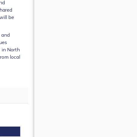
and
shared
will be
s and
lues
 in North
from local
OCTOBER 2026