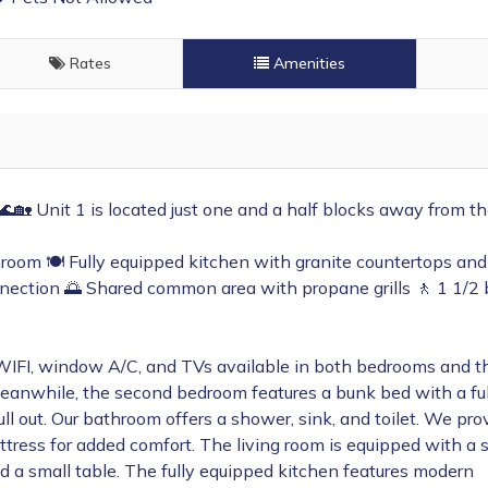
Rates
Amenities
 🌊🏡
Unit 1 is located just one and a half blocks away from t
room 🍽️ Fully equipped kitchen with granite countertops and
nnection 🌅 Shared common area with propane grills 🚶 1 1/2 
WIFI, window A/C, and TVs available in both bedrooms and th
anwhile, the second bedroom features a bunk bed with a ful
ll out. Our bathroom offers a shower, sink, and toilet. We pro
ttress for added comfort. The living room is equipped with a 
d a small table. The fully equipped kitchen features modern