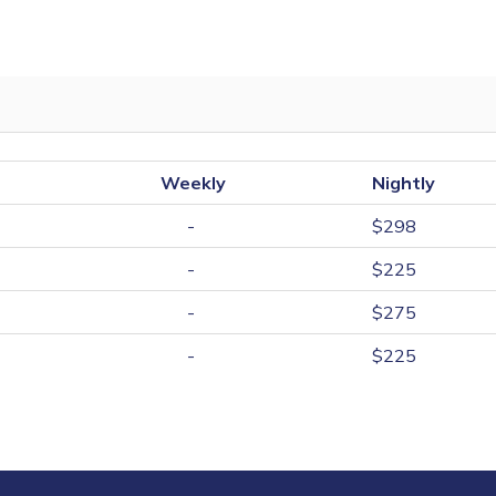
Weekly
Nightly
-
$298
-
$225
-
$275
-
$225