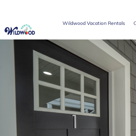
Wildwood Vacation Rentals