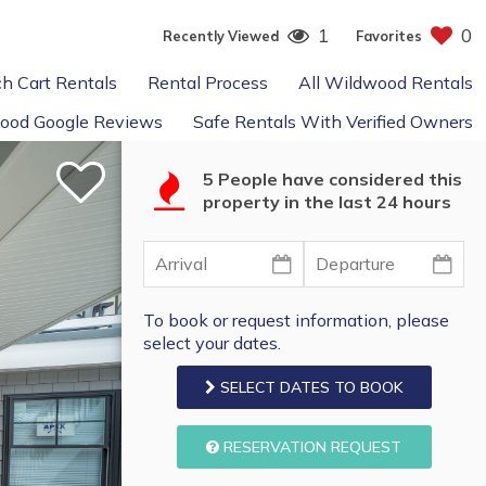
1
0
Recently Viewed
Favorites
h Cart Rentals
Rental Process
All Wildwood Rentals
ood Google Reviews
Safe Rentals With Verified Owners
5 People have considered this
property in the last 24 hours
To book or request information, please
select your dates.
SELECT DATES TO BOOK
RESERVATION REQUEST