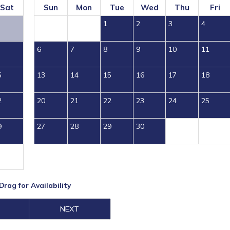
Sat
Sun
Mon
Tue
Wed
Thu
Fri
1
2
3
4
6
7
8
9
10
11
5
13
14
15
16
17
18
2
20
21
22
23
24
25
9
27
28
29
30
Drag
for Availability
NEXT