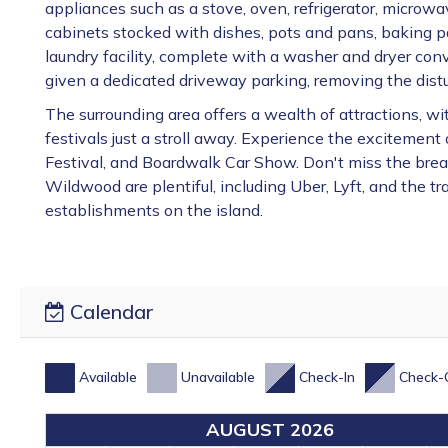
appliances such as a stove, oven, refrigerator, microwa
cabinets stocked with dishes, pots and pans, baking pan
laundry facility, complete with a washer and dryer conv
given a dedicated driveway parking, removing the distu
The surrounding area offers a wealth of attractions, 
festivals just a stroll away. Experience the excitemen
Festival, and Boardwalk Car Show. Don't miss the brea
Wildwood are plentiful, including Uber, Lyft, and the tr
establishments on the island.
Calendar
Available
Unavailable
Check-In
Check-
AUGUST 2026