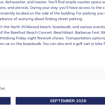
ve, dishwasher, and toaster. You'll find ample counter space 
s, and utensils. During your stay, you'll have access to the 
eniently located on the side of the building. For parking,
you 
rbance of worrying about finding street parking.
with the North Wildwood beach, boardwalk, and various event
t of the Barefoot Beach Concert, Beachblast, Barbecue Fest, B
thtaking Friday night firework shows. Transportation options
am car on the boardwalk. You can also rent a golf cart or bike 
Out
SEPTEMBER 2026