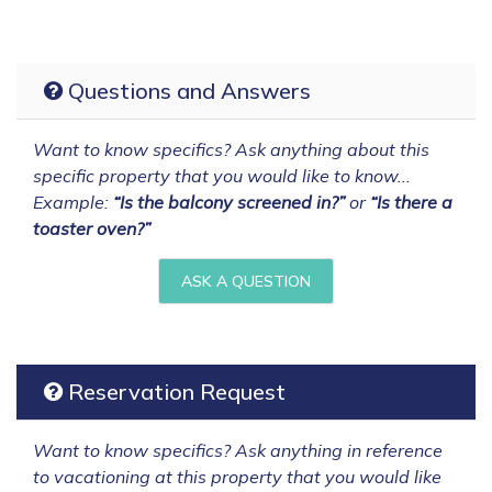
Questions and Answers
Want to know specifics? Ask anything about this
specific property that you would like to know...
Example:
“Is the balcony screened in?”
or
“Is there a
toaster oven?”
ASK A QUESTION
Reservation Request
Want to know specifics? Ask anything in reference
to vacationing at this property that you would like