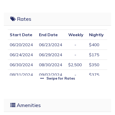
Rates
Start Date
End Date
Weekly
Nightly
06/20/2024
06/23/2024
-
$400
06/24/2024
06/29/2024
-
$175
06/30/2024
08/30/2024
$2,500
$350
08/31/2024
09/02/2024
-
$375
Swipe
for Rates
09/28/2024
05/31/2025
-
$150
Amenities