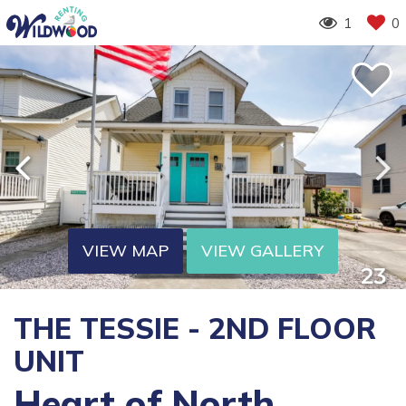
1
0
VIEW MAP
VIEW GALLERY
THE TESSIE - 2ND FLOOR
UNIT
Heart of North