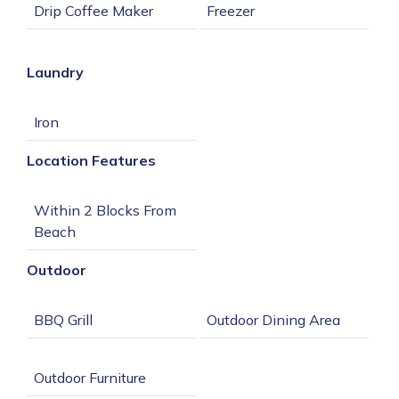
Laundry
Location Features
Within 2 Blocks From 
Outdoor