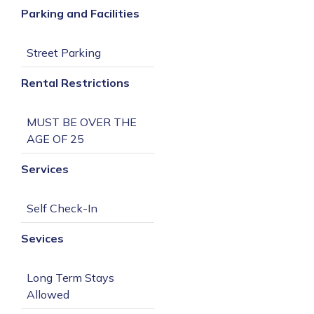
Parking and Facilities
Rental Restrictions
MUST BE OVER THE 
Services
Sevices
Long Term Stays 