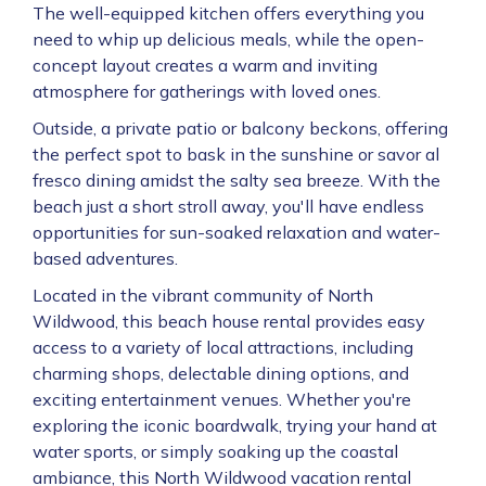
The well-equipped kitchen offers everything you
need to whip up delicious meals, while the open-
concept layout creates a warm and inviting
atmosphere for gatherings with loved ones.
Outside, a private patio or balcony beckons, offering
the perfect spot to bask in the sunshine or savor al
fresco dining amidst the salty sea breeze. With the
beach just a short stroll away, you'll have endless
opportunities for sun-soaked relaxation and water-
based adventures.
Located in the vibrant community of North
Wildwood, this beach house rental provides easy
access to a variety of local attractions, including
charming shops, delectable dining options, and
exciting entertainment venues. Whether you're
exploring the iconic boardwalk, trying your hand at
water sports, or simply soaking up the coastal
ambiance, this North Wildwood vacation rental