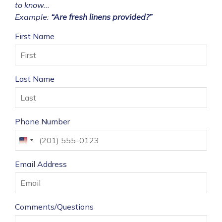
to know...
Example:
“Are fresh linens provided?”
First Name
Last Name
Phone Number
United
States
Email Address
+1
Comments/Questions