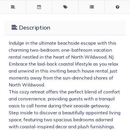
Description
Indulge in the ultimate beachside escape with this
charming two-bedroom, one-bathroom vacation
rental nestled in the heart of North Wildwood, NJ.
Embrace the laid-back coastal lifestyle as you relax
and unwind in this inviting beach house rental, just
moments away from the sun-drenched shores of
North Wildwood.
This cozy retreat offers the perfect blend of comfort
and convenience, providing guests with a tranquil
oasis to call home during their seaside getaway.
Step inside to discover a beautifully appointed living
space, featuring two spacious bedrooms adorned
with coastal-inspired decor and plush furnishings.