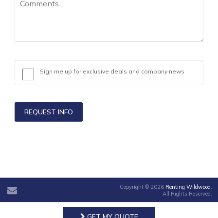
Sign me up for exclusive deals and company news
REQUEST INFO
Copyright © 2026
Renting Wildwood
.
All Rights Reserved.
GET MY QUOTE