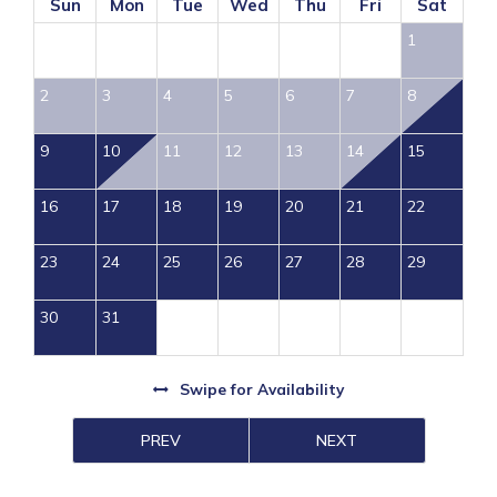
Sun
Mon
Tue
Wed
Thu
Fri
Sat
1
2
3
4
5
6
7
8
9
10
11
12
13
14
15
16
17
18
19
20
21
22
23
24
25
26
27
28
29
30
31
Swipe
for Availability
PREV
NEXT