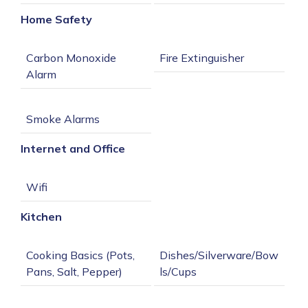
Home Safety
Carbon Monoxide 
Internet and Office
Kitchen
Cooking Basics (Pots, 
Dishes/Silverware/Bow