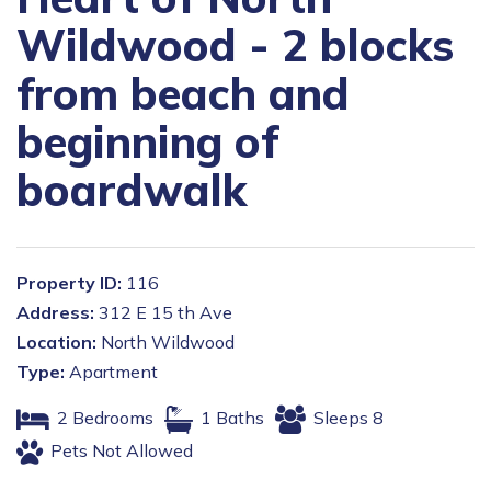
Wildwood - 2 blocks
from beach and
beginning of
boardwalk
Property ID:
116
Address:
312 E 15 th Ave
Location:
North Wildwood
Type:
Apartment
2 Bedrooms
1 Baths
Sleeps 8
Pets Not Allowed