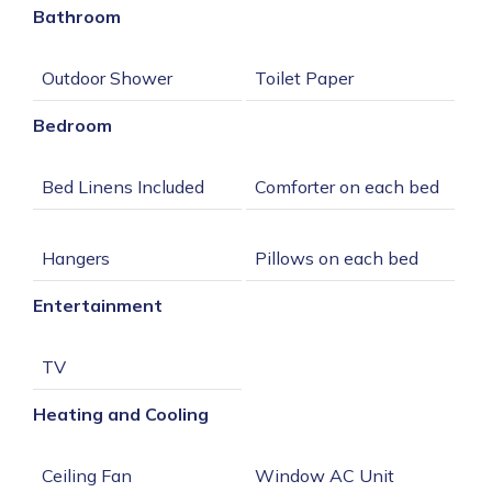
Bathroom
Bedroom
Entertainment
Heating and Cooling